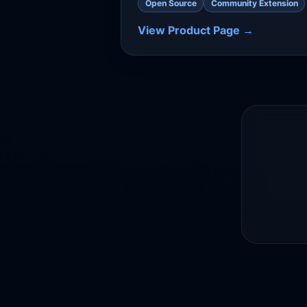
Open Source
Community Extension
View Product Page →