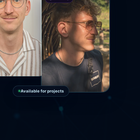
Available for projects