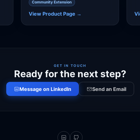
Community Extension
View Product Page →
V
GET IN TOUCH
Ready for the next step?
Message on LinkedIn
Send an Email