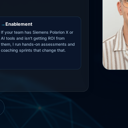
→
Enablement
If your team has Siemens Polarion X or
AI tools and isn't getting ROI from
them, I run hands-on assessments and
coaching sprints that change that.