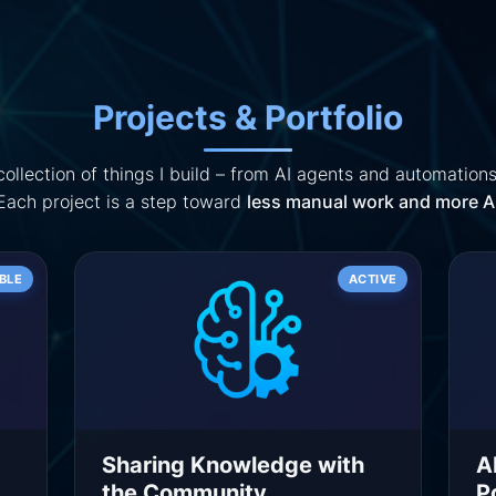
Projects & Portfolio
ollection of things I build – from AI agents and automations
 Each project is a step toward
less manual work and more AI
BLE
ACTIVE
Sharing Knowledge with
A
the Community
P