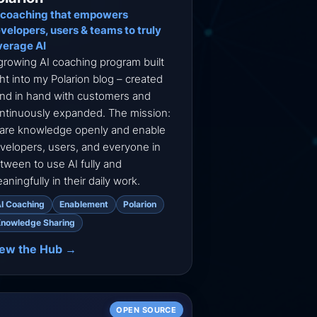
 coaching that empowers
velopers, users & teams to truly
verage AI
growing AI coaching program built
ght into my Polarion blog – created
nd in hand with customers and
ntinuously expanded. The mission:
are knowledge openly and enable
velopers, users, and everyone in
tween to use AI fully and
aningfully in their daily work.
I Coaching
Enablement
Polarion
nowledge Sharing
iew the Hub →
OPEN SOURCE