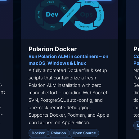
Polarion Docker
P
Run Polarion ALM in containers – on
Co
macOS, Windows & Linux
Po
A fully automated Dockerfile & setup
No
scripts that containerize a fresh
Po
s
Polarion ALM installation with zero
Se
ent
manual effort – including WebSocket,
di
SVN, PostgreSQL auto-config, and
ti
S
one-click remote debugging.
im
o-
Supports Docker, Podman, and Apple
to
.
on Apple Silicon.
container
Docker
Polarion
Open Source