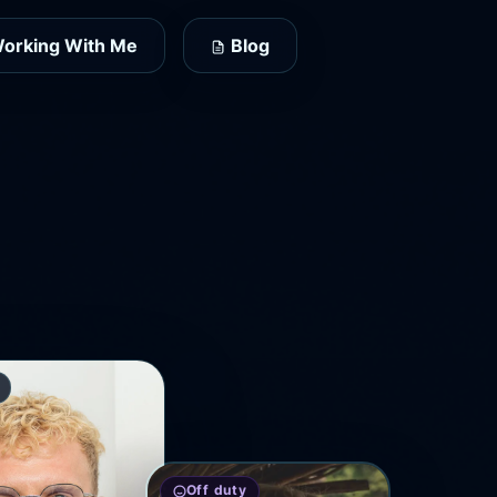
orking With Me
Blog
Off duty