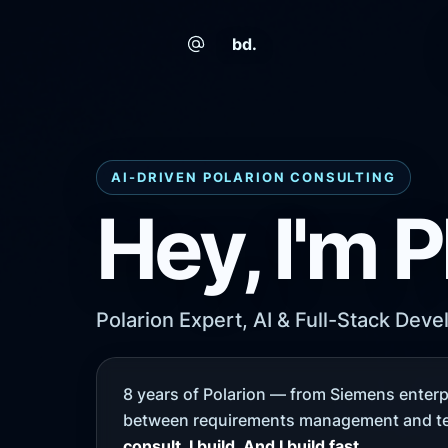
bd.
AI-DRIVEN POLARION CONSULTING
Hey, I'm P
Polarion Expert, AI & Full-Stack Deve
8 years of Polarion — from Siemens enterpr
between requirements management and te
consult. I build. And I build fast.