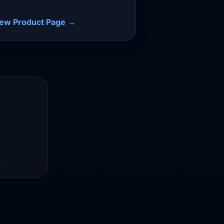
iew Product Page →