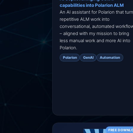
capabilities into Polarion ALM
An AI assistant for Polarion that tur
repetitive ALM work into
conversational, automated workflo
– aligned with my mission to bring
less manual work and more AI into
Polarion.
Polarion
GenAI
Automation
FREE DOWNL