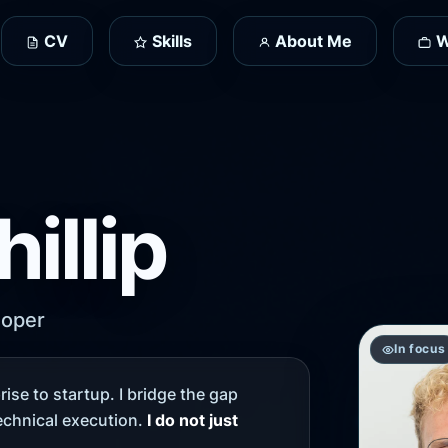
CV
Skills
About Me
W
hillip
loper
In focus
ise to startup. I bridge the gap
chnical execution.
I do not just