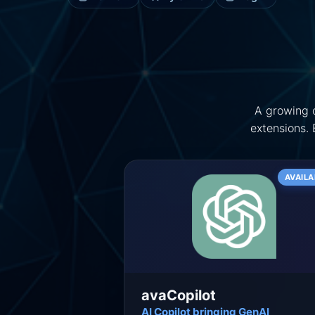
A growing c
extensions.
AVAILA
avaCopilot
AI Copilot bringing GenAI