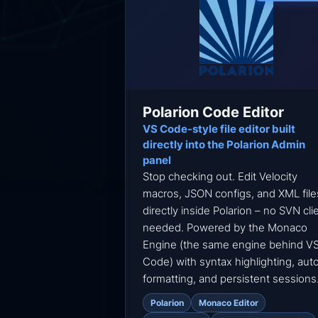
Polarion Code Editor
VS Code-style file editor built
directly into the Polarion Admin
panel
Stop checking out. Edit Velocity
macros, JSON configs, and XML file
directly inside Polarion – no SVN cli
needed. Powered by the Monaco
Engine (the same engine behind V
Code) with syntax highlighting, aut
formatting, and persistent sessions
Polarion
Monaco Editor