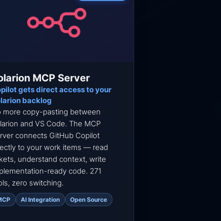
olarion MCP Server
pilot gets direct access to your
larion backlog
 more copy-pasting between
larion and VS Code. The MCP
rver connects GitHub Copilot
rectly to your work items — read
ckets, understand context, write
plementation-ready code. 271
ols, zero switching.
MCP
AI Integration
Open Source