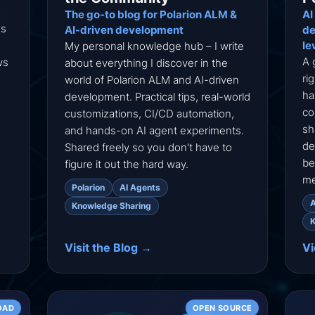
The go-to blog for Polarion ALM &
AI
ns
AI-driven development
de
le
My personal knowledge hub – I write
A 
ws
about everything I discover in the
ri
world of Polarion ALM and AI-driven
ha
development. Practical tips, real-world
co
customizations, CI/CD automation,
sh
and hands-on AI agent experiments.
de
Shared freely so you don't have to
be
figure it out the hard way.
me
Polarion
AI Agents
A
Knowledge Sharing
K
Visit the Blog →
V
OAD
OPEN SOURCE