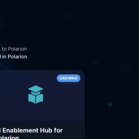
 to Polarion
 in Polarion
.
GROWING
I Enablement Hub for
olarion