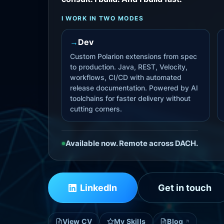
I WORK IN TWO MODES
→
Dev
Custom Polarion extensions from spec
to production. Java, REST, Velocity,
workflows, CI/CD with automated
release documentation. Powered by AI
toolchains for faster delivery without
cutting corners.
Available now. Remote across DACH.
LinkedIn
Get in touch
View CV
My Skills
Blog